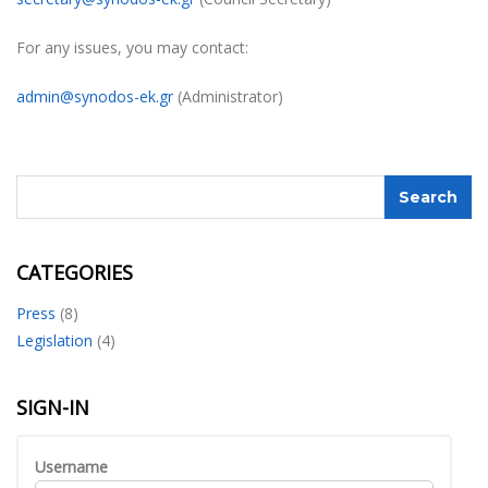
For any issues, you may contact:
admin@synodos-ek.gr
(Administrator)
CATEGORIES
Press
(8)
Legislation
(4)
SIGN-IN
Username