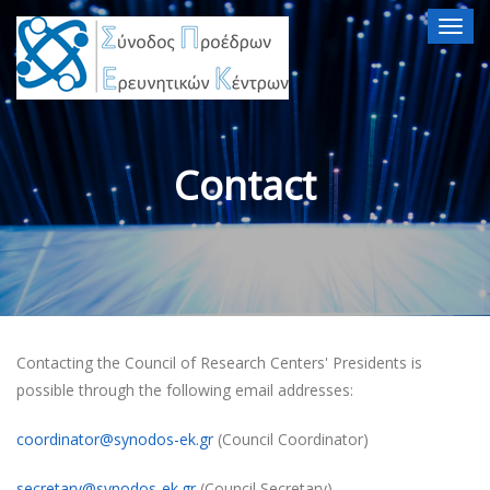
Togg
navig
Contact
Contacting the Council of Research Centers' Presidents is
possible through the following email addresses:
coordinator@synodos-ek.gr
(Council Coordinator)
secretary@synodos-ek.gr
(Council Secretary)